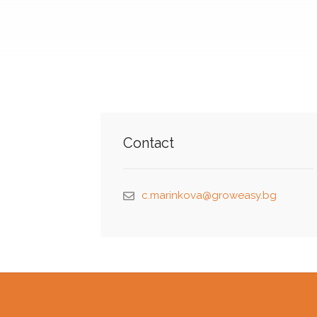
Contact
c.marinkova@groweasy.bg