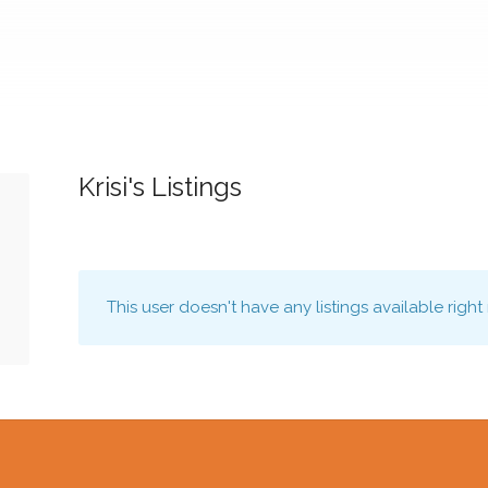
Krisi's Listings
This user doesn't have any listings available right