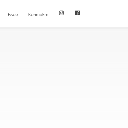
Блог
Контакт