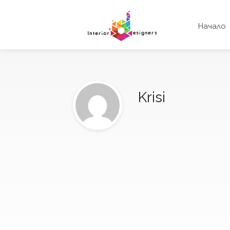
Начало
Krisi