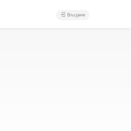
Влизане