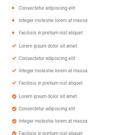
Consectetur adipiscing elit
Integer molestie lorem at massa
Facilisis in pretium nisl aliquet
Lorem ipsum dolor sit amet
Consectetur adipiscing elit
Integer molestie lorem at massa
Facilisis in pretium nisl aliquet
Lorem ipsum dolor sit amet
Consectetur adipiscing elit
Integer molestie lorem at massa
Facilisis in pretium nisl aliquet