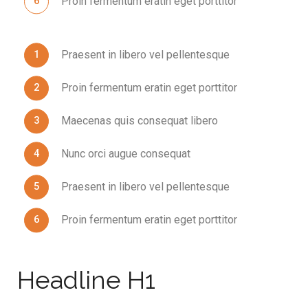
Proin fermentum eratin eget porttitor
Praesent in libero vel pellentesque
Proin fermentum eratin eget porttitor
Maecenas quis consequat libero
Nunc orci augue consequat
Praesent in libero vel pellentesque
Proin fermentum eratin eget porttitor
Headline H1