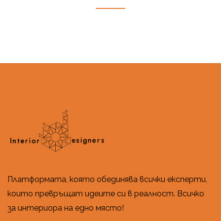
Платформата, която обединява всички експерти,
които превръщат идеите си в реалност. Всичко
за интериора на едно място!