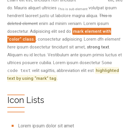
Etiam elit est, tincidunt non tincidunt
elit, sed
do. Mauris aliquet ultricies
volutpat ipsum
This is sub element
hendrerit laoreet justo ut labolore magna aliqua.
This is
deleted element
enim ad minim veniam. Lorem ipsum
dosectetur. Adipisicing elit sed do
mark element with
“color” class.
, consectetur adipisicing. Lorem
dfn element
here
ipsum dosectetur tincidunt sit amet,
strong text
.
Aliquam eu id lectus. Vestibulum ante ipsum primis luctus et
ultrices posuere cubilia. Lorem ipsum dosectetur
Some
code text
velit sagittis,
abbreviation
elit est
highlighted
text by using “mark” tag
.
Icon Lists
Lorem ipsum dolor sit amet