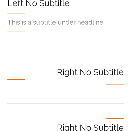
Left No Subtitle
This is a subtitle under headline
Right No Subtitle
Right No Subtitle