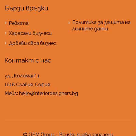
Бързи връзки
Политика за защита на
Ревюта
личните данни
Харесани бизнеси
Добави своя бизнес
Контакт с нас
ул. „Коломан“ 1
1618 Славия, София
Мейл: hello@interiordesigners.bg
© GEM Group - Всички права запазени