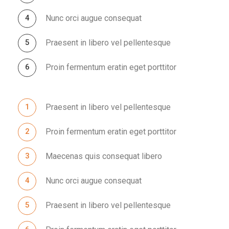
Nunc orci augue consequat
Praesent in libero vel pellentesque
Proin fermentum eratin eget porttitor
Praesent in libero vel pellentesque
Proin fermentum eratin eget porttitor
Maecenas quis consequat libero
Nunc orci augue consequat
Praesent in libero vel pellentesque