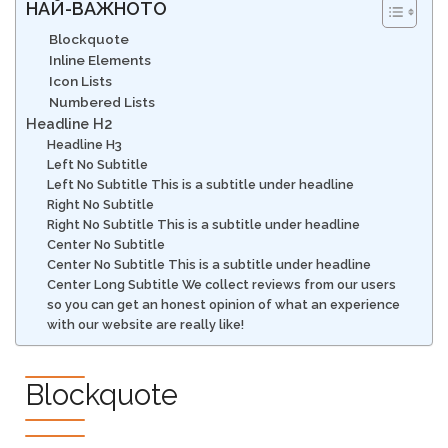
НАЙ-ВАЖНОТО
Blockquote
Inline Elements
Icon Lists
Numbered Lists
Headline H2
Headline H3
Left No Subtitle
Left No Subtitle This is a subtitle under headline
Right No Subtitle
Right No Subtitle This is a subtitle under headline
Center No Subtitle
Center No Subtitle This is a subtitle under headline
Center Long Subtitle We collect reviews from our users
so you can get an honest opinion of what an experience
with our website are really like!
Blockquote