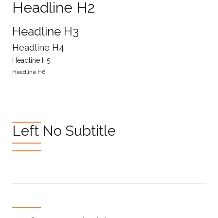
Headline H2
Headline H3
Headline H4
Headline H5
Headline H6
Left No Subtitle