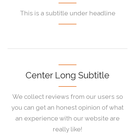
This is a subtitle under headline
Center Long Subtitle
We collect reviews from our users so
you can get an honest opinion of what
an experience with our website are
really like!