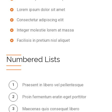
Lorem ipsum dolor sit amet
Consectetur adipiscing elit
Integer molestie lorem at massa
Facilisis in pretium nisl aliquet
Numbered Lists
Praesent in libero vel pellentesque
Proin fermentum eratin eget porttitor
Maecenas quis consequat libero