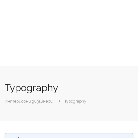
Typography
Интериорни дизайнери
Typography