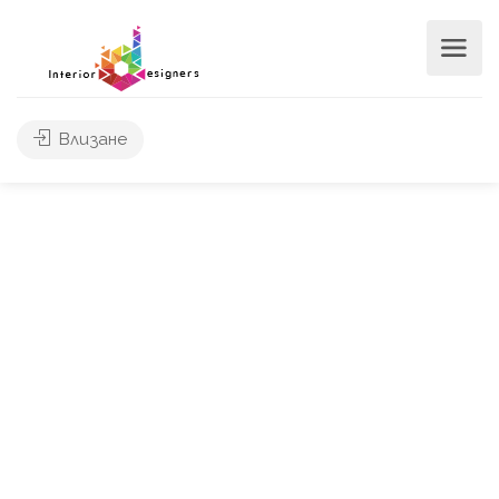
Влизане