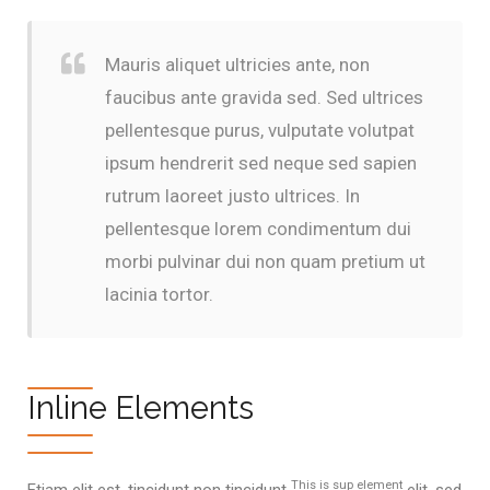
Mauris aliquet ultricies ante, non
faucibus ante gravida sed. Sed ultrices
pellentesque purus, vulputate volutpat
ipsum hendrerit sed neque sed sapien
rutrum laoreet justo ultrices. In
pellentesque lorem condimentum dui
morbi pulvinar dui non quam pretium ut
lacinia tortor.
Inline Elements
This is sup element