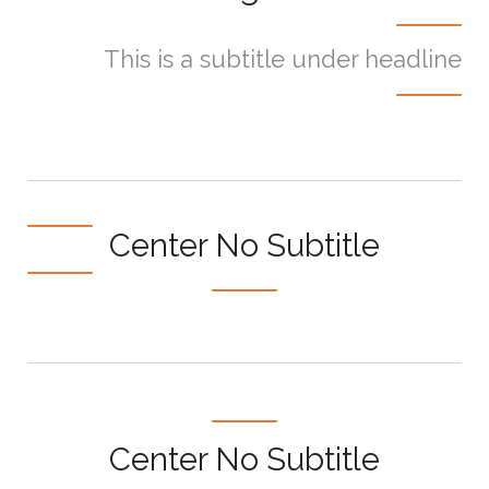
This is a subtitle under headline
Center No Subtitle
Center No Subtitle